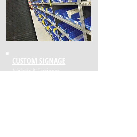
Custom Decals, Digital
Printing, and Apparel
CUSTOM SIGNAGE
Athletic & Business