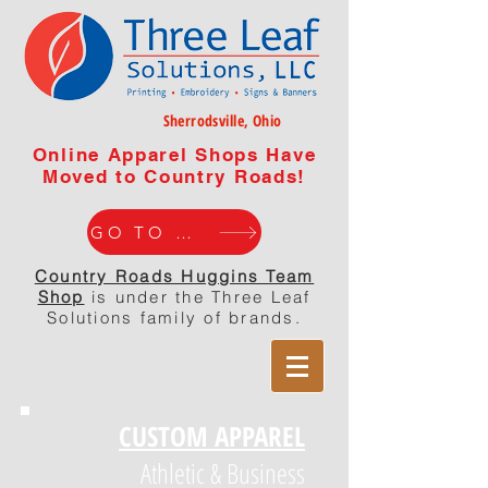
Sherrodsville, Ohio
Online Apparel Shops Have
Moved to Country Roads!
GO TO WEBISTE
Country Roads Huggins Team
Shop
is under the Three Leaf
Solutions family of brands.
CUSTOM APPAREL
Athletic & Business