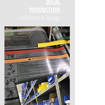
DECAL
PRODUCTION
Fulfillment & Storage