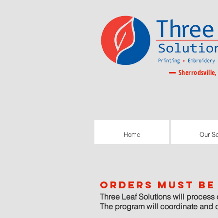
Sherrodsville,
Home
Our Se
Home
Our Se
orders must be 
Three Leaf Solutions will process 
The program will coordinate and 