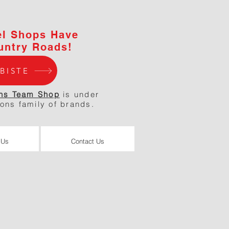
el Shops Have
untry Roads!
BISTE
ns Team Shop
is under
ions family of brands.
 Us
Contact Us
 Us
Contact Us