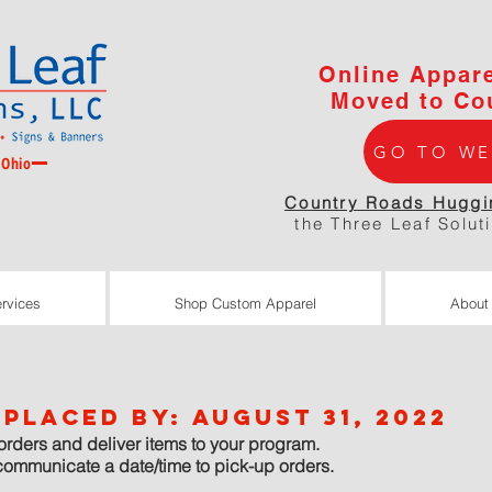
Online Appar
Moved to Co
GO TO WE
 Ohio
Country Roads Huggi
the Three Leaf Solut
rvices
Shop Custom Apparel
About
rvices
Shop Custom Apparel
About
placed by: August 31, 2022
orders and deliver items to your program.
communicate a date/time to pick-up orders.