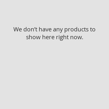
We don’t have any products to
show here right now.