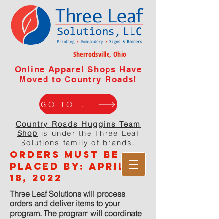
Sherrodsville, Ohio
Online Apparel Shops Have
Moved to Country Roads!
GO TO WEBISTE
Country Roads Huggins Team
Shop
is under the Three Leaf
Solutions family of brands.
orders must be
placed by: APRIL
18, 2022
Three Leaf Solutions will process
orders and deliver items to your
program. The program will coordinate