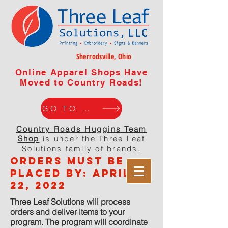
Sherrodsville, Ohio
Online Apparel Shops Have
Moved to Country Roads!
GO TO WEBISTE
Country Roads Huggins Team
Shop
is under the Three Leaf
Solutions family of brands.
orders must be
placed by: APRIL
22, 2022
Three Leaf Solutions will process
orders and deliver items to your
program. The program will coordinate