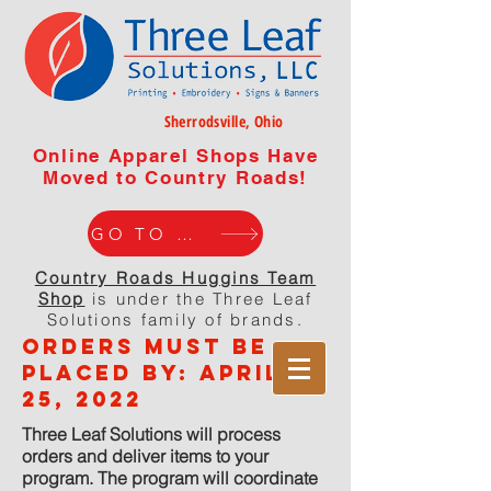
Sherrodsville, Ohio
Online Apparel Shops Have
Moved to Country Roads!
GO TO WEBISTE
Country Roads Huggins Team
Shop
is under the Three Leaf
Solutions family of brands.
orders must be
placed by: APRIL
25, 2022
Three Leaf Solutions will process
orders and deliver items to your
program. The program will coordinate