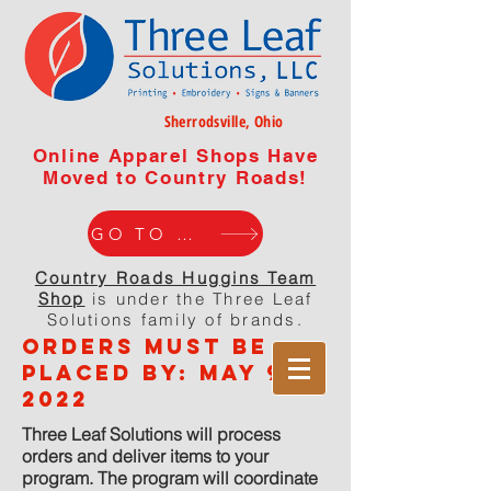
Sherrodsville, Ohio
Online Apparel Shops Have
Moved to Country Roads!
GO TO WEBISTE
Country Roads Huggins Team
Shop
is under the Three Leaf
Solutions family of brands.
orders must be
placed by: MaY 9,
2022
Three Leaf Solutions will process
orders and deliver items to your
program. The program will coordinate